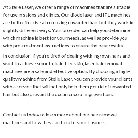
At Stelle Laser, we offer a range of machines that are suitable
for use in salons and clinics. Our diode laser and IPL machines
are both effective at removing unwanted hair, but they work in
slightly different ways. Your provider can help you determine
which machine is best for your needs, as well as provide you
with pre-treatment instructions to ensure the best results.
In conclusion, if you’re tired of dealing with ingrown hairs and
want to achieve smooth, hair-free skin, laser hair removal
machines are a safe and effective option. By choosing a high-
quality machine from Stelle Laser, you can provide your clients
with a service that will not only help them get rid of unwanted
hair but also prevent the occurrence of ingrown hairs.
Contact us today to learn more about our hair removal
machines and how they can benefit your business.