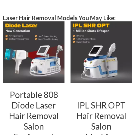
Laser Hair Removal Models You May Like:
Portable 808
Diode Laser
IPL SHR OPT
Hair Removal
Hair Removal
Salon
Salon