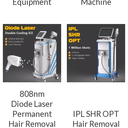
Equipment
Machine
808nm
Diode Laser
Permanent
IPL SHR OPT
Hair Removal
Hair Removal