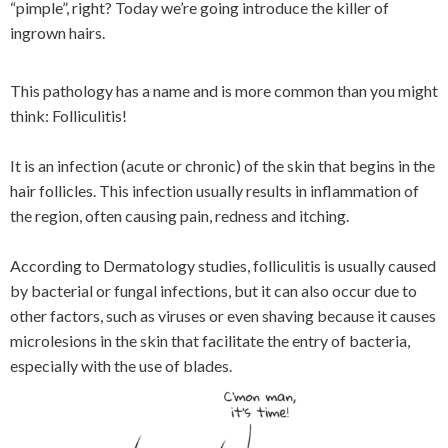
“pimple”, right? Today we’re going introduce the killer of
ingrown hairs.
This pathology has a name and is more common than you might
think: Folliculitis!
It is an infection (acute or chronic) of the skin that begins in the
hair follicles. This infection usually results in inflammation of
the region, often causing pain, redness and itching.
According to Dermatology studies, folliculitis is usually caused
by bacterial or fungal infections, but it can also occur due to
other factors, such as viruses or even shaving because it causes
microlesions in the skin that facilitate the entry of bacteria,
especially with the use of blades.