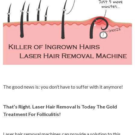
The good news is: you don’t have to suffer with it anymore!
That’s Right. Laser Hair Removal Is Today The Gold
Treatment For Folliculitis!
L
aser hair removal machines can provide a solution to this