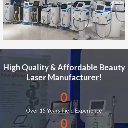
High Quality & Affordable Beauty
Laser Manufacturer!
0
Over 15 Years Field Experience
0