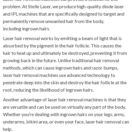
problem. At Stelle Laser, we produce high-quality diode laser
and IPL machines that are specifically designed to target and
permanently remove unwanted hair from the body,
including ingrown hairs.
Laser hair removal works by emitting a beam of light that is
absorbed by the pigment in the hair follicle. This causes the
hair to heat up and ultimately be destroyed, preventing it from
growing back in the future. Unlike traditional hair removal
methods, which can cause ingrown hairs and razor bumps,
laser hair removal machines use advanced technology to
penetrate deep into the skin and destroy the hair follicle at the
root, reducing the likelihood of ingrown hairs.
Another advantage of laser hair removal machines is that they
are versatile and can be used on virtually any part of the body.
Whether you’re dealing with ingrown hairs on your legs, arms,
underarms, bikini area, or even your face, laser hair removal can
help.