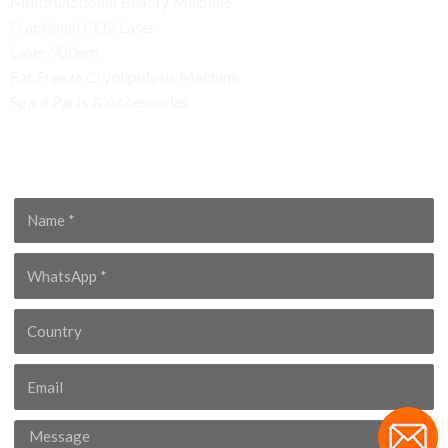
Multifunctional Beauty Machine
Fractional CO2 Laser
Laser 980nm
Fat Freeze Cryolipolysis Machine
Spare Parts & Accessories
Contact Us
Name
WhatsApp
Country
Email
Message