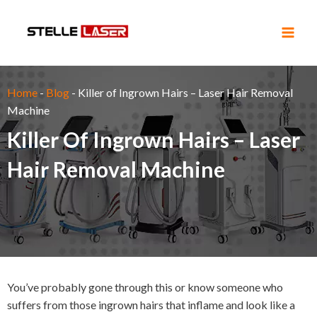
Skip
Main
to
Men
content
Home
-
Blog
-
Killer of Ingrown Hairs – Laser Hair Removal
Machine
Killer Of Ingrown Hairs – Laser
Hair Removal Machine
You’ve probably gone through this or know someone who
suffers from those ingrown hairs that inflame and look like a