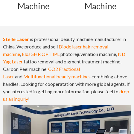
Machine
Machine
Stelle Laser
is professional beauty machine manufacturer in
China. We produce and sell
Diode laser hair removal
machine
,
Elos SHR OPT IPL
photorejuvenation machine,
ND
Yag Laser
tattoo removal and pigment treatment machine,
Carbon Peel machine,
CO2 Fractional
Laser
and
Multifunctional beauty machines
combining above
handles. Looking for cooperatation with more global agents. If
you interested in getting more information, please feel to
drop
us an inquriy
!