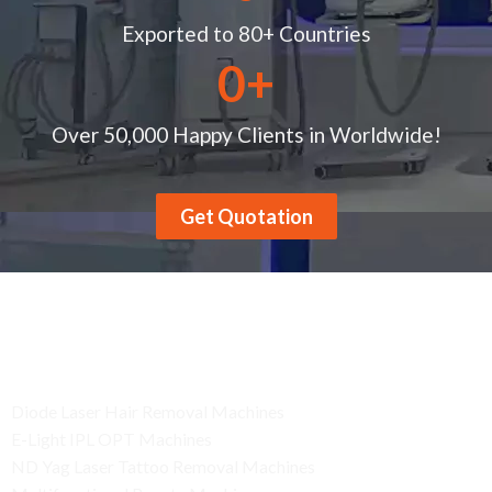
Exported to 80+ Countries
0
+
Over 50,000 Happy Clients in Worldwide!
Get Quotation
Product
Diode Laser Hair Removal Machines
E-Light IPL OPT Machines
ND Yag Laser Tattoo Removal Machines