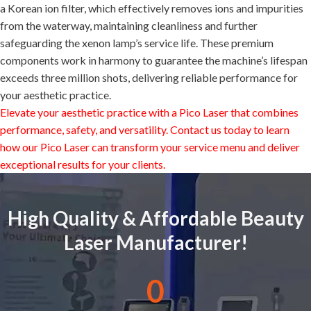
a Korean ion filter, which effectively removes ions and impurities
from the waterway, maintaining cleanliness and further
safeguarding the xenon lamp’s service life. These premium
components work in harmony to guarantee the machine’s lifespan
exceeds three million shots, delivering reliable performance for
your aesthetic practice.
Elevate your aesthetic practice with a
Pico Laser
that combines
performance, safety, and versatility. Contact us today to learn
how our
Pico Laser
can transform your service menu and deliver
exceptional results for your clients.
High Quality & Affordable Beauty
Laser Manufacturer!
0