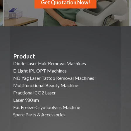
Get Quotation Now!
Product
Diode Laser Hair Removal Machines
E-Light IPL OPT Machines
ND Yag Laser Tattoo Removal Machines
Multifunctional Beauty Machine
Fractional CO2 Laser
Laser 980nm
Fat Freeze Cryolipolysis Machine
Spare Parts & Accessories