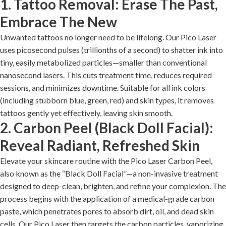
1. Tattoo Removal: Erase The Past,
Embrace The New
Unwanted tattoos no longer need to be lifelong. Our Pico Laser
uses picosecond pulses (trillionths of a second) to shatter ink into
tiny, easily metabolized particles—smaller than conventional
nanosecond lasers. This cuts treatment time, reduces required
sessions, and minimizes downtime. Suitable for all ink colors
(including stubborn blue, green, red) and skin types, it removes
tattoos gently yet effectively, leaving skin smooth.
2. Carbon Peel (Black Doll Facial):
Reveal Radiant, Refreshed Skin
Elevate your skincare routine with the Pico Laser Carbon Peel,
also known as the “Black Doll Facial”—a non-invasive treatment
designed to deep-clean, brighten, and refine your complexion. The
process begins with the application of a medical-grade carbon
paste, which penetrates pores to absorb dirt, oil, and dead skin
cells. Our Pico Laser then targets the carbon particles, vaporizing