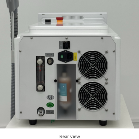
Rear view