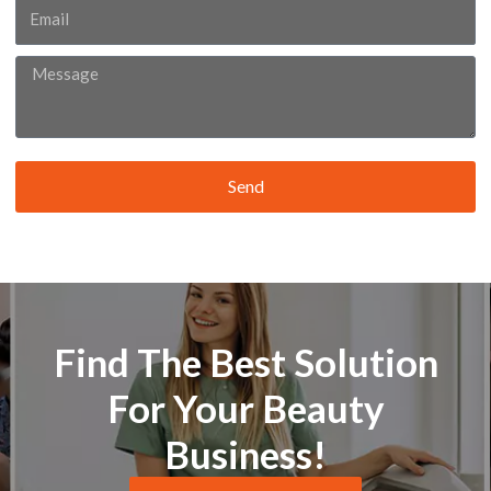
Email
Message
Send
Find The Best Solution
For Your Beauty
Business!