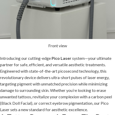
Front view
Introducing our cutting-edge
Pico Laser
system—your ultimate
partner for safe, efficient, and versatile aesthetic treatments.
Engineered with state-of-the-art picosecond technology, this
revolutionary device delivers ultra-short pulses of laser energy,
targeting pigment with unmatched precision while minimizing
damage to surrounding skin. Whether you’re looking to erase
unwanted tattoos, revitalize your complexion with a carbon peel
(Black Doll Facial), or correct eyebrow pigmentation, our Pico
Laser sets a new standard for aesthetic excellence.