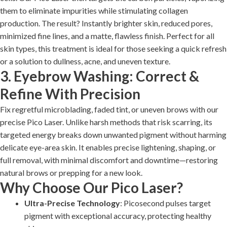
them to eliminate impurities while stimulating collagen
production. The result? Instantly brighter skin, reduced pores,
minimized fine lines, and a matte, flawless finish. Perfect for all
skin types, this treatment is ideal for those seeking a quick refresh
or a solution to dullness, acne, and uneven texture.
3. Eyebrow Washing: Correct &
Refine With Precision
Fix regretful microblading, faded tint, or uneven brows with our
precise Pico Laser. Unlike harsh methods that risk scarring, its
targeted energy breaks down unwanted pigment without harming
delicate eye-area skin. It enables precise lightening, shaping, or
full removal, with minimal discomfort and downtime—restoring
natural brows or prepping for a new look.
Why Choose Our Pico Laser?
Ultra-Precise Technology
: Picosecond pulses target
pigment with exceptional accuracy, protecting healthy