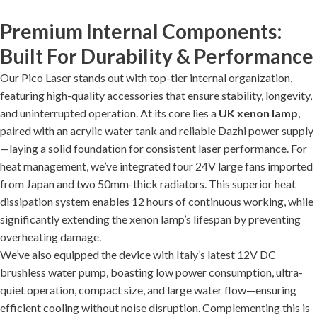
Premium Internal Components:
Built For Durability & Performance
Our Pico Laser stands out with top-tier internal organization,
featuring high-quality accessories that ensure stability, longevity,
and uninterrupted operation. At its core lies a
UK xenon lamp
,
paired with an acrylic water tank and reliable Dazhi power supply
—laying a solid foundation for consistent laser performance. For
heat management, we’ve integrated four 24V large fans imported
from Japan and two 50mm-thick radiators. This superior heat
dissipation system enables 12 hours of continuous working, while
significantly extending the xenon lamp’s lifespan by preventing
overheating damage.
We’ve also equipped the device with Italy’s latest 12V DC
brushless water pump, boasting low power consumption, ultra-
quiet operation, compact size, and large water flow—ensuring
efficient cooling without noise disruption. Complementing this is