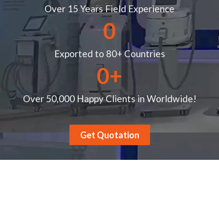
Over 15 Years Field Experience
0
Exported to 80+ Countries
0
+
Over 50,000 Happy Clients in Worldwide!
Get Quotation
Product