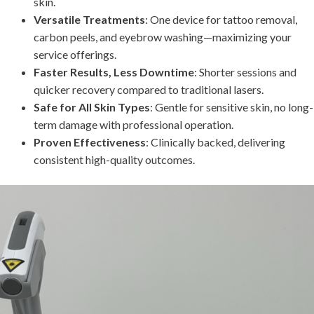
skin.
Versatile Treatments
: One device for tattoo removal,
carbon peels, and eyebrow washing—maximizing your
service offerings.
Faster Results, Less Downtime
: Shorter sessions and
quicker recovery compared to traditional lasers.
Safe for All Skin Types
: Gentle for sensitive skin, no long-
term damage with professional operation.
Proven Effectiveness
: Clinically backed, delivering
consistent high-quality outcomes.