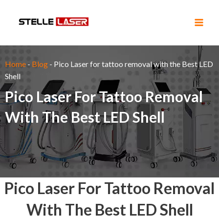
Skip
Main
to
Men
content
Home
-
Blog
-
Pico Laser for tattoo removal with the Best LED
Shell
Pico Laser For Tattoo Removal
With The Best LED Shell
Pico Laser For Tattoo Removal
With The Best LED Shell