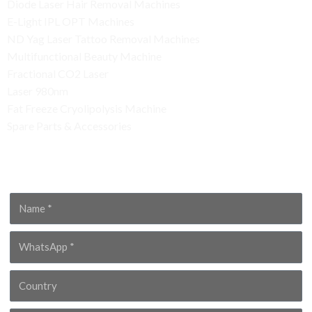
Diode Laser Hair Removal Machines
E-Light IPL OPT Machines
ND Yag Laser Tattoo Removal Machines
Multifunctional Beauty Machine
Fractional CO2 Laser
Laser 980nm
Fat Freeze Cryolipolysis Machine
Spare Parts & Accessories
Contact Us
Name
WhatsApp
Country