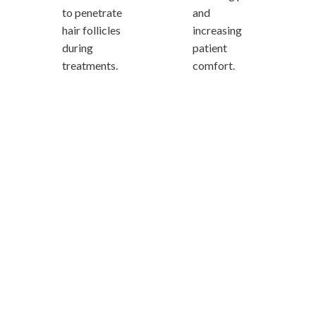
to penetrate
and
hair follicles
increasing
during
patient
treatments.
comfort.