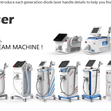
ntroduce each generation diode laser handle details to help you fin