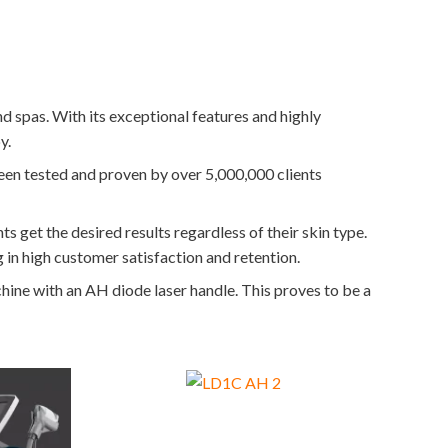
d spas. With its exceptional features and highly
y.
 been tested and proven by over 5,000,000 clients
ts get the desired results regardless of their skin type.
g in high customer satisfaction and retention.
chine with an AH diode laser handle. This proves to be a