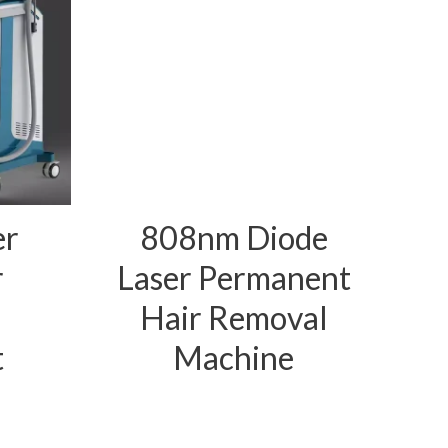
er
808nm Diode
r
Laser Permanent
Hair Removal
t
Machine