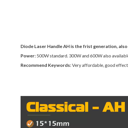
Diode Laser Handle AH is the frist generation, also
Power:
500W standard. 300W and 600W also availabl
Recommend Keywords:
Very affordable, good effect,