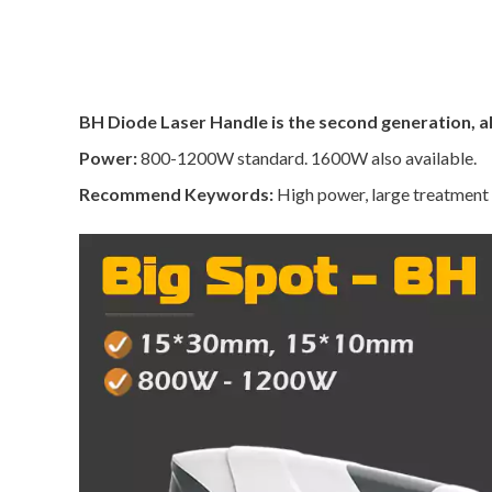
BH Diode Laser Handle is the second generation, al
Power:
800-1200W standard. 1600W also available.
Recommend Keywords:
High power, large treatment s