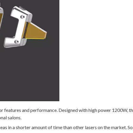
r features and performance. Designed with high power 1200W, this 
nal salons.
eas in a shorter amount of time than other lasers on the market. So 