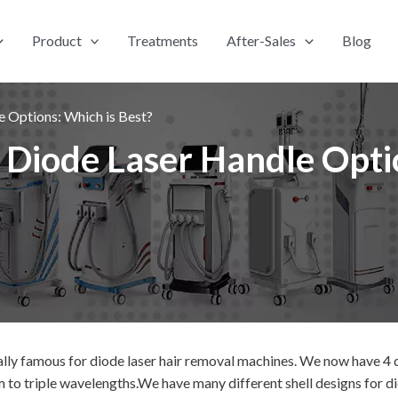
Product
Treatments
After-Sales
Blog
e Options: Which is Best?
 Diode Laser Handle Opti
ally famous for diode laser hair removal machines.
We now have 4 d
o triple wavelengths.We have many different shell designs for dio