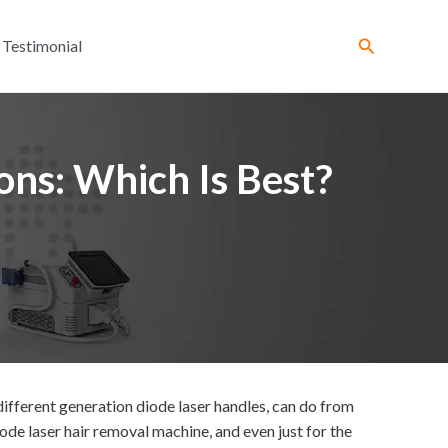
Search
Testimonial
ons: Which Is Best?
ifferent generation diode laser handles, can do from
de laser hair removal machine, and even just for the