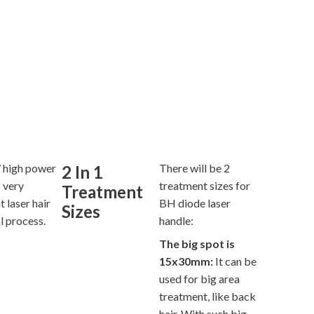
high power
There will be 2
2 In 1
 very
treatment sizes for
Treatment
t laser hair
BH diode laser
Sizes
l process.
handle:
The big spot is
15x30mm:
It can be
used for big area
treatment, like back
hair. With such big