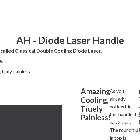
AH - Diode Laser Handle
 called Classical Double Cooling Diode Laser.
e.
 truly painless
Amazing
As you
Cooling,
already
noticed, in
Truely
this handle it
Painless!
has 2 tips:
The round tip
in top is