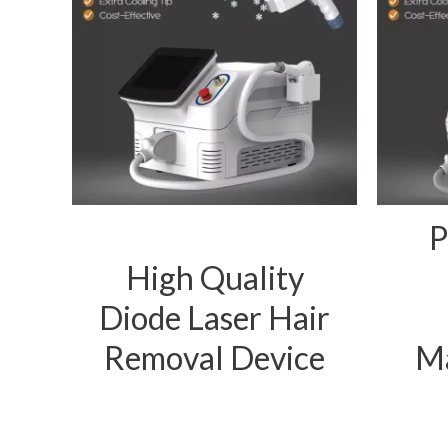
P
High Quality
Diode Laser Hair
Removal Device
Ma