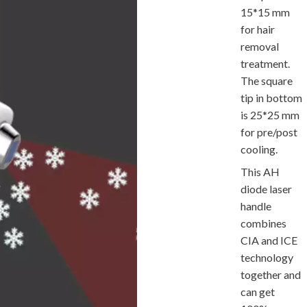
15*15 mm
for hair
removal
treatment.
The square
tip in bottom
is 25*25 mm
for pre/post
cooling.
This AH
diode laser
handle
combines
CIA and ICE
technology
together and
can get