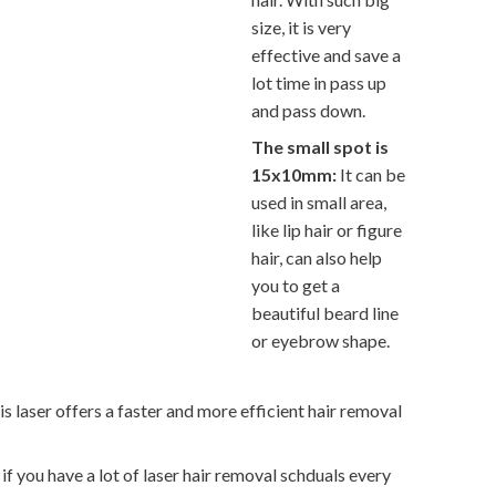
size, it is very
effective and save a
lot time in pass up
and pass down.
The small spot is
15x10mm:
It can be
used in small area,
like lip hair or figure
hair, can also help
you to get a
beautiful beard line
or eyebrow shape.
laser offers a faster and more efficient hair removal
if you have a lot of laser hair removal schduals every