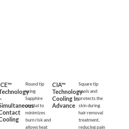
Round tip
Square tip
ICE™
CIA™
Technology
Technology-
using
cools and
–
Cooling In
Sapphire
protects the
Simultaneous
Advance
crystal to
skin during
Contact
minimizes
hair removal
Cooling
burn risk and
treatment,
allows heat
reducing pain