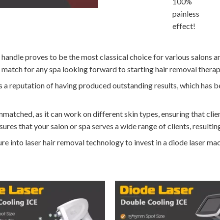
100%
painless
effect!
handle proves to be the most classical choice for various salons an
t match for any spa looking forward to starting hair removal therap
oasts a reputation of having produced outstanding results, which has
nmatched, as it can work on different skin types, ensuring that clien
ures that your salon or spa serves a wide range of clients, resultin
e into laser hair removal technology to invest in a diode laser ma