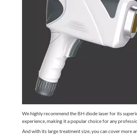
We highly recommend the BH diode laser for its superio
experience, making it a popular choice for any professio
And with its large treatment size, you can cover more ar