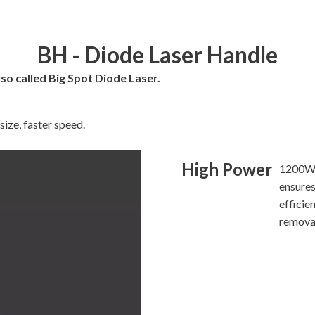
BH - Diode Laser Handle
so called Big Spot Diode Laser.
ize, faster speed.
High Power
1200W 
ensures
efficien
remova