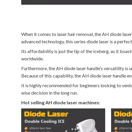
When it comes to laser hair removal, the AH diode laser 
advanced technology, this series diode laser is a perfec
Its affordability is just the tip of the iceberg, as it b
worldwide.
Furthermore, the AH diode laser handle’s versatility is u
Because of this capability, the AH diode laser handle ens
It is highly recommended for beginners looking to ventur
wise decision in the long run.
Hot selling AH diode laser machines: