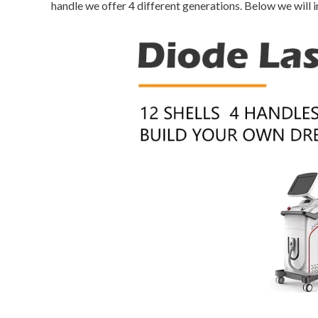
handle we offer 4 different generations. Below we will i