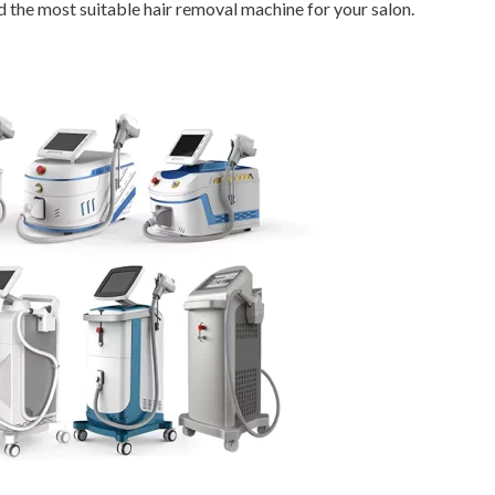
d the most suitable hair removal machine for your salon.