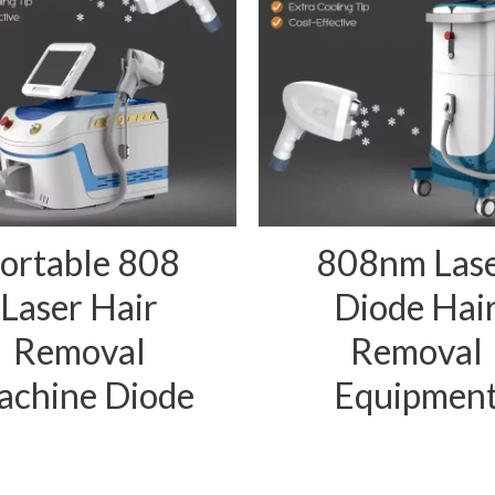
ortable 808
808nm Las
Laser Hair
Diode Hai
Removal
Removal
chine Diode
Equipmen